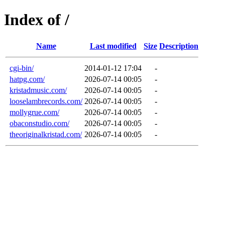
Index of /
Name
Last modified
Size
Description
cgi-bin/
2014-01-12 17:04
-
hatpg.com/
2026-07-14 00:05
-
kristadmusic.com/
2026-07-14 00:05
-
looselambrecords.com/
2026-07-14 00:05
-
mollygrue.com/
2026-07-14 00:05
-
obaconstudio.com/
2026-07-14 00:05
-
theoriginalkristad.com/
2026-07-14 00:05
-